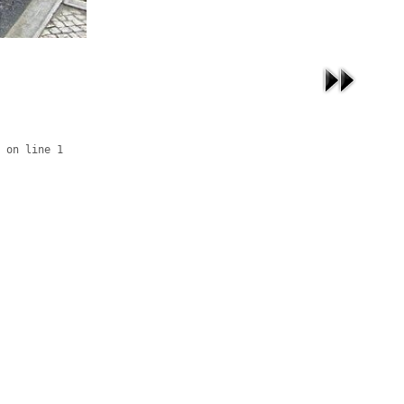
 on line 1
