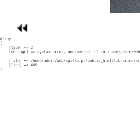
Array

(

    [type] => 2

    [message] => syntax error, unexpected '~' in /home/admin/web
    [file] => /home/admin/web/spilka.pt/public_html/libraries/sr
    [line] => 469
