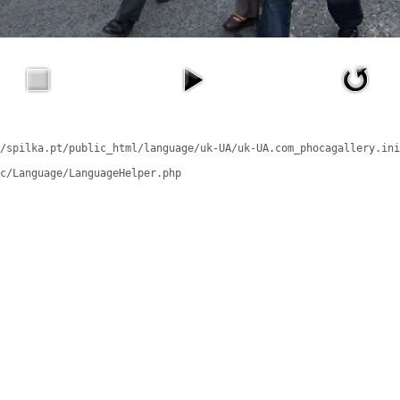
/spilka.pt/public_html/language/uk-UA/uk-UA.com_phocagallery.ini
c/Language/LanguageHelper.php
