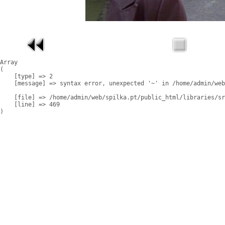
Array

(

    [type] => 2

    [message] => syntax error, unexpected '~' in /home/admin/web
    [file] => /home/admin/web/spilka.pt/public_html/libraries/sr
    [line] => 469
