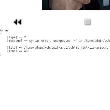
Array

(

    [type] => 2

    [message] => syntax error, unexpected '~' in /home/admin/web
    [file] => /home/admin/web/spilka.pt/public_html/libraries/sr
    [line] => 469
