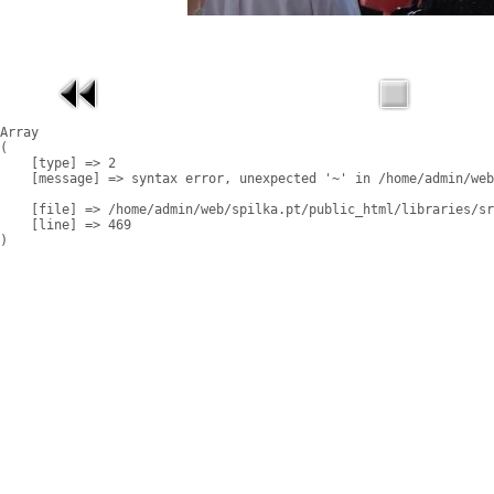
Array

(

    [type] => 2

    [message] => syntax error, unexpected '~' in /home/admin/web
    [file] => /home/admin/web/spilka.pt/public_html/libraries/sr
    [line] => 469
