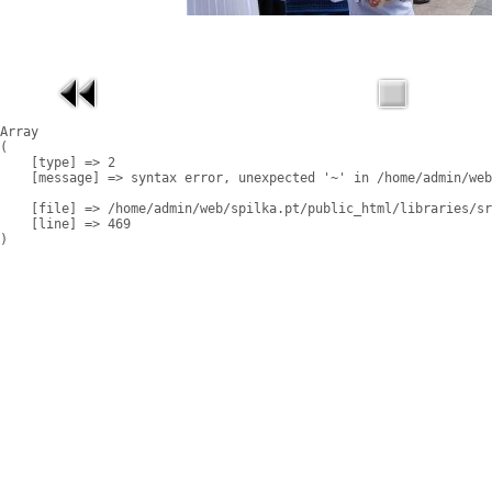
Array

(

    [type] => 2

    [message] => syntax error, unexpected '~' in /home/admin/web
    [file] => /home/admin/web/spilka.pt/public_html/libraries/sr
    [line] => 469
