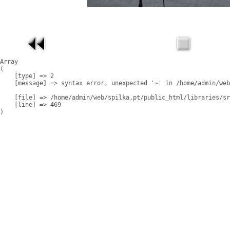
Array

(

    [type] => 2

    [message] => syntax error, unexpected '~' in /home/admin/web
    [file] => /home/admin/web/spilka.pt/public_html/libraries/sr
    [line] => 469
