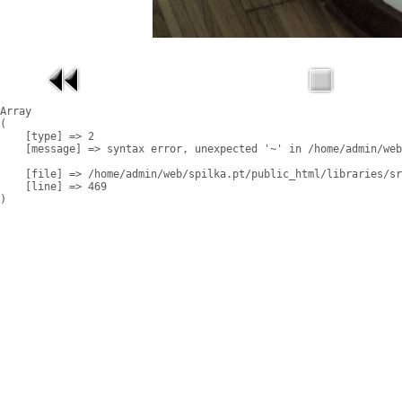
Array

(

    [type] => 2

    [message] => syntax error, unexpected '~' in /home/admin/web
    [file] => /home/admin/web/spilka.pt/public_html/libraries/sr
    [line] => 469
