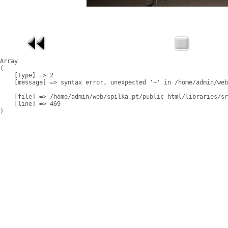
Array

(

    [type] => 2

    [message] => syntax error, unexpected '~' in /home/admin/web
    [file] => /home/admin/web/spilka.pt/public_html/libraries/sr
    [line] => 469
