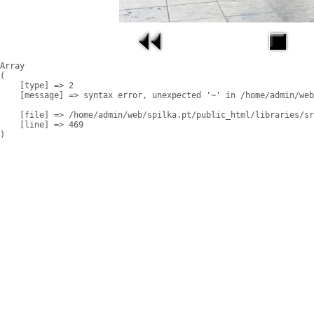
Array

(

    [type] => 2

    [message] => syntax error, unexpected '~' in /home/admin/web
    [file] => /home/admin/web/spilka.pt/public_html/libraries/sr
    [line] => 469
