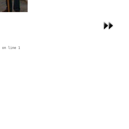
 on line 1
