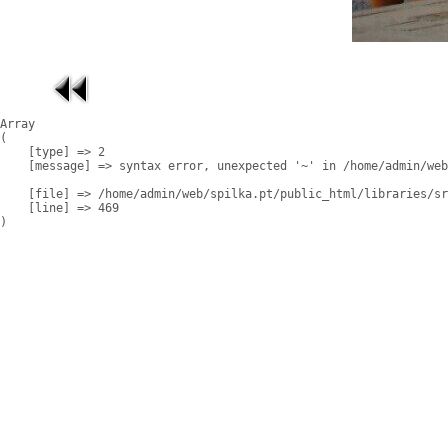
Array

(

    [type] => 2

    [message] => syntax error, unexpected '~' in /home/admin/web
    [file] => /home/admin/web/spilka.pt/public_html/libraries/sr
    [line] => 469
