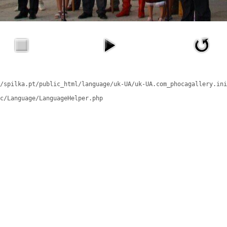
/spilka.pt/public_html/language/uk-UA/uk-UA.com_phocagallery.ini
c/Language/LanguageHelper.php
