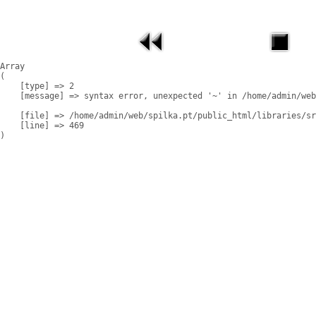
Array

(

    [type] => 2

    [message] => syntax error, unexpected '~' in /home/admin/web
    [file] => /home/admin/web/spilka.pt/public_html/libraries/sr
    [line] => 469
