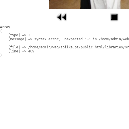
Array

(

    [type] => 2

    [message] => syntax error, unexpected '~' in /home/admin/web
    [file] => /home/admin/web/spilka.pt/public_html/libraries/sr
    [line] => 469
