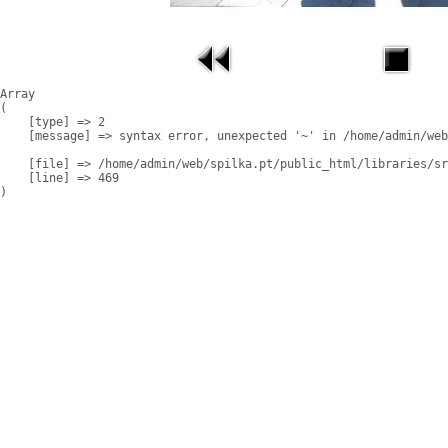
Array

(

    [type] => 2

    [message] => syntax error, unexpected '~' in /home/admin/web
    [file] => /home/admin/web/spilka.pt/public_html/libraries/sr
    [line] => 469
