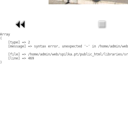
Array

(

    [type] => 2

    [message] => syntax error, unexpected '~' in /home/admin/web
    [file] => /home/admin/web/spilka.pt/public_html/libraries/sr
    [line] => 469
