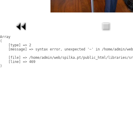
Array

(

    [type] => 2

    [message] => syntax error, unexpected '~' in /home/admin/web
    [file] => /home/admin/web/spilka.pt/public_html/libraries/sr
    [line] => 469
