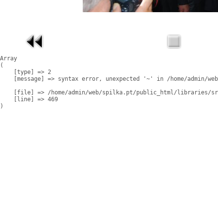
Array

(

    [type] => 2

    [message] => syntax error, unexpected '~' in /home/admin/web
    [file] => /home/admin/web/spilka.pt/public_html/libraries/sr
    [line] => 469
