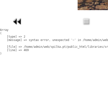
Array

(

    [type] => 2

    [message] => syntax error, unexpected '~' in /home/admin/web
    [file] => /home/admin/web/spilka.pt/public_html/libraries/sr
    [line] => 469
