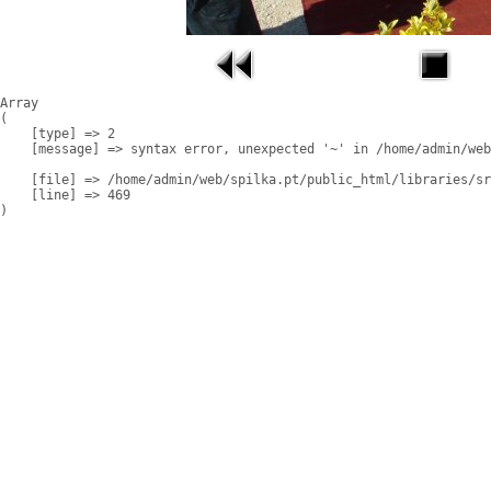
Array

(

    [type] => 2

    [message] => syntax error, unexpected '~' in /home/admin/web
    [file] => /home/admin/web/spilka.pt/public_html/libraries/sr
    [line] => 469
