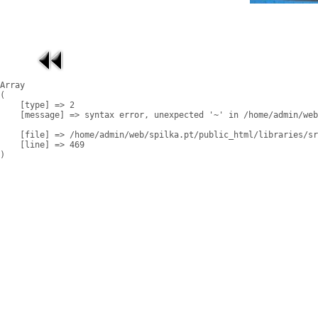
Array

(

    [type] => 2

    [message] => syntax error, unexpected '~' in /home/admin/web
    [file] => /home/admin/web/spilka.pt/public_html/libraries/sr
    [line] => 469
