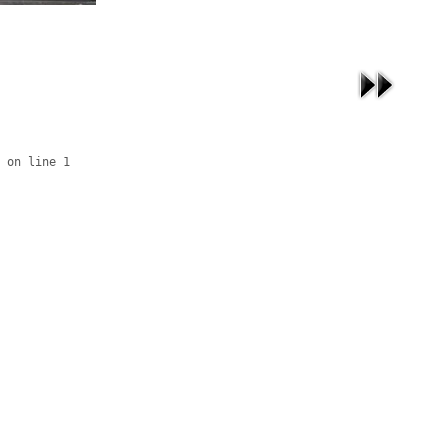
 on line 1
