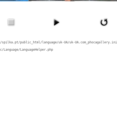
/spilka.pt/public_html/language/uk-UA/uk-UA.com_phocagallery.ini
c/Language/LanguageHelper.php
