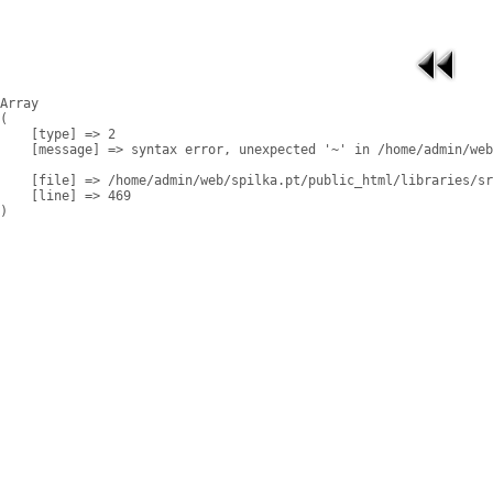
Array

(

    [type] => 2

    [message] => syntax error, unexpected '~' in /home/admin/web
    [file] => /home/admin/web/spilka.pt/public_html/libraries/sr
    [line] => 469
