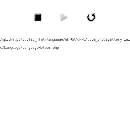
/spilka.pt/public_html/language/uk-UA/uk-UA.com_phocagallery.ini
c/Language/LanguageHelper.php
