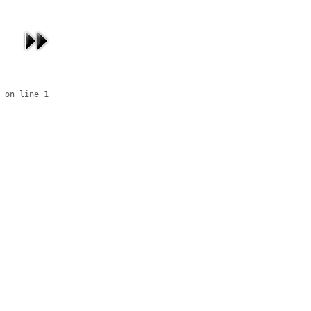
 on line 1
