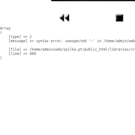
Array

(

    [type] => 2

    [message] => syntax error, unexpected '~' in /home/admin/web
    [file] => /home/admin/web/spilka.pt/public_html/libraries/sr
    [line] => 469
