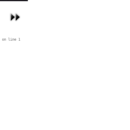
 on line 1
