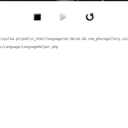
/spilka.pt/public_html/language/uk-UA/uk-UA.com_phocagallery.ini
c/Language/LanguageHelper.php
