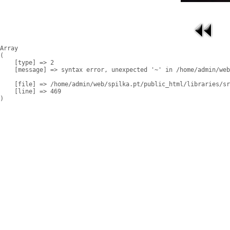
Array

(

    [type] => 2

    [message] => syntax error, unexpected '~' in /home/admin/web
    [file] => /home/admin/web/spilka.pt/public_html/libraries/sr
    [line] => 469
