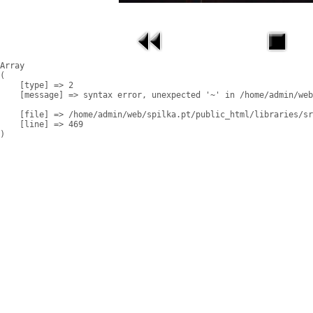
Array

(

    [type] => 2

    [message] => syntax error, unexpected '~' in /home/admin/web
    [file] => /home/admin/web/spilka.pt/public_html/libraries/sr
    [line] => 469
