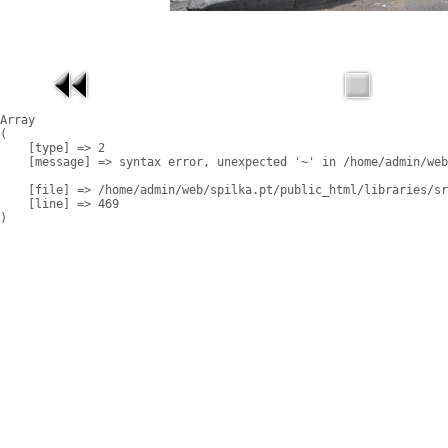
Array

(

    [type] => 2

    [message] => syntax error, unexpected '~' in /home/admin/web
    [file] => /home/admin/web/spilka.pt/public_html/libraries/sr
    [line] => 469
