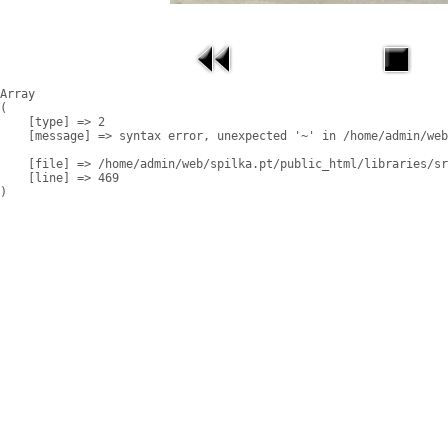
Array

(

    [type] => 2

    [message] => syntax error, unexpected '~' in /home/admin/web
    [file] => /home/admin/web/spilka.pt/public_html/libraries/sr
    [line] => 469
