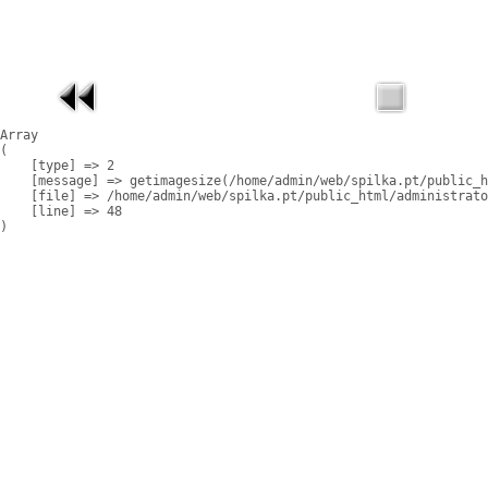
Array

(

    [type] => 2

    [message] => getimagesize(/home/admin/web/spilka.pt/public_h
    [file] => /home/admin/web/spilka.pt/public_html/administrato
    [line] => 48
