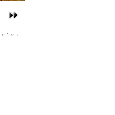
 on line 1
