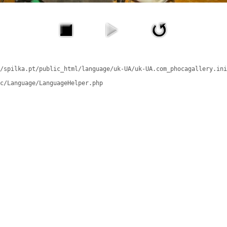
/spilka.pt/public_html/language/uk-UA/uk-UA.com_phocagallery.ini
c/Language/LanguageHelper.php
