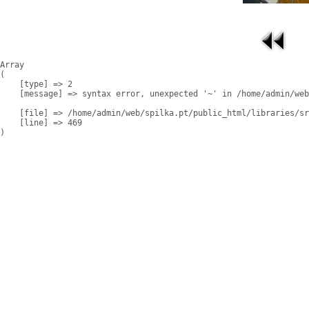
Array

(

    [type] => 2

    [message] => syntax error, unexpected '~' in /home/admin/web
    [file] => /home/admin/web/spilka.pt/public_html/libraries/sr
    [line] => 469
