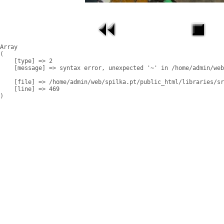
Array

(

    [type] => 2

    [message] => syntax error, unexpected '~' in /home/admin/web
    [file] => /home/admin/web/spilka.pt/public_html/libraries/sr
    [line] => 469
