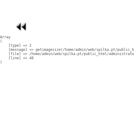
Array

(

    [type] => 2

    [message] => getimagesize(/home/admin/web/spilka.pt/public_h
    [file] => /home/admin/web/spilka.pt/public_html/administrato
    [line] => 48
