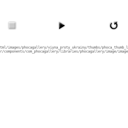
tml/images/phocagallery/viyna_proty_ukrainy/thumbs/phoca_thumb_l
r/components/com_phocagallery/libraries/phocagallery/image/image