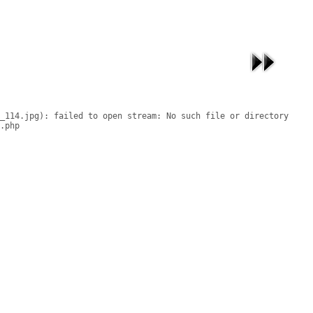
_114.jpg): failed to open stream: No such file or directory

.php
