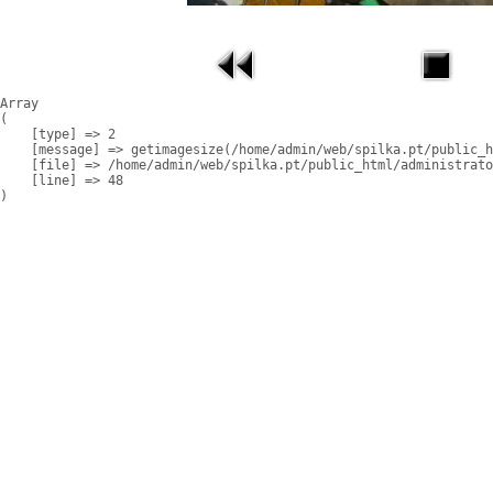
Array

(

    [type] => 2

    [message] => getimagesize(/home/admin/web/spilka.pt/public_h
    [file] => /home/admin/web/spilka.pt/public_html/administrato
    [line] => 48
