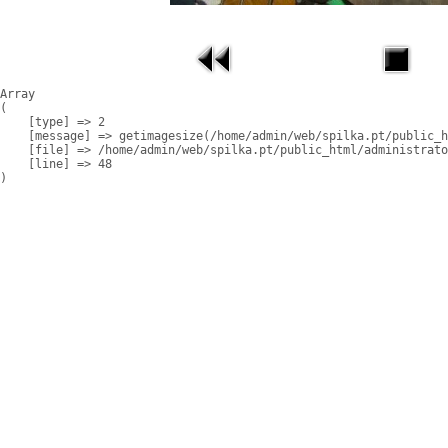
Array

(

    [type] => 2

    [message] => getimagesize(/home/admin/web/spilka.pt/public_h
    [file] => /home/admin/web/spilka.pt/public_html/administrato
    [line] => 48
