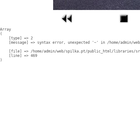
Array

(

    [type] => 2

    [message] => syntax error, unexpected '~' in /home/admin/web
    [file] => /home/admin/web/spilka.pt/public_html/libraries/sr
    [line] => 469
