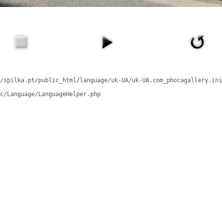
/spilka.pt/public_html/language/uk-UA/uk-UA.com_phocagallery.ini
c/Language/LanguageHelper.php
