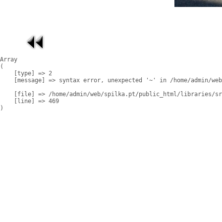
Array

(

    [type] => 2

    [message] => syntax error, unexpected '~' in /home/admin/web
    [file] => /home/admin/web/spilka.pt/public_html/libraries/sr
    [line] => 469
