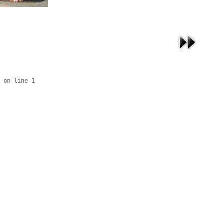
 on line 1
