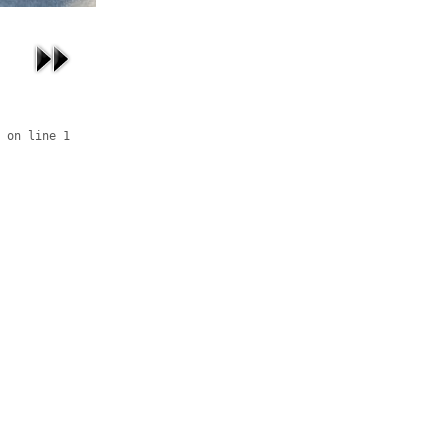
 on line 1
