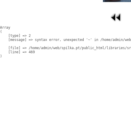
Array

(

    [type] => 2

    [message] => syntax error, unexpected '~' in /home/admin/web
    [file] => /home/admin/web/spilka.pt/public_html/libraries/sr
    [line] => 469
