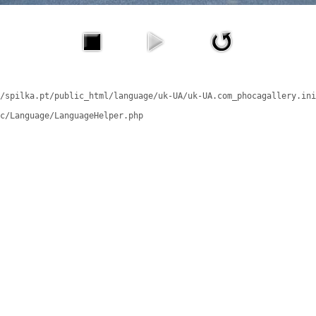
/spilka.pt/public_html/language/uk-UA/uk-UA.com_phocagallery.ini
c/Language/LanguageHelper.php
