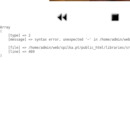
Array

(

    [type] => 2

    [message] => syntax error, unexpected '~' in /home/admin/web
    [file] => /home/admin/web/spilka.pt/public_html/libraries/sr
    [line] => 469
