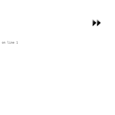
 on line 1
