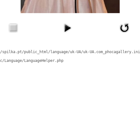
/spilka.pt/public_html/language/uk-UA/uk-UA.com_phocagallery.ini
c/Language/LanguageHelper.php
