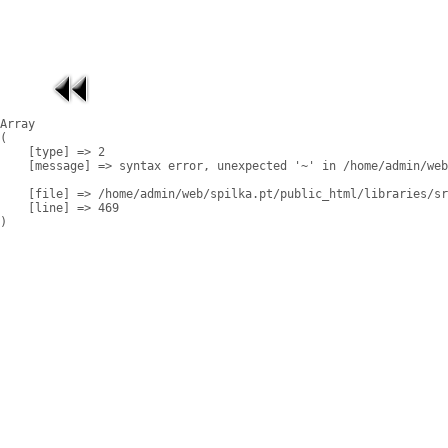
Array

(

    [type] => 2

    [message] => syntax error, unexpected '~' in /home/admin/web
    [file] => /home/admin/web/spilka.pt/public_html/libraries/sr
    [line] => 469
