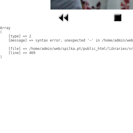
Array

(

    [type] => 2

    [message] => syntax error, unexpected '~' in /home/admin/web
    [file] => /home/admin/web/spilka.pt/public_html/libraries/sr
    [line] => 469
