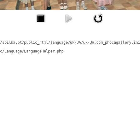
/spilka.pt/public_html/language/uk-UA/uk-UA.com_phocagallery.ini
c/Language/LanguageHelper.php
