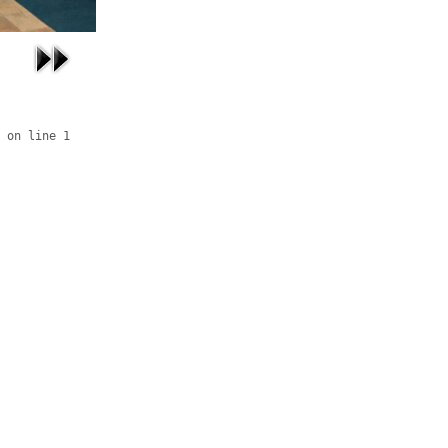
 on line 1
