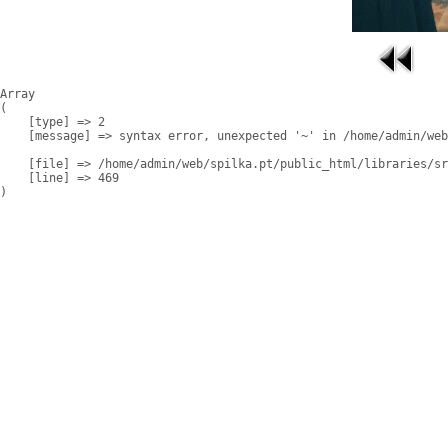
Array

(

    [type] => 2

    [message] => syntax error, unexpected '~' in /home/admin/web
    [file] => /home/admin/web/spilka.pt/public_html/libraries/sr
    [line] => 469
