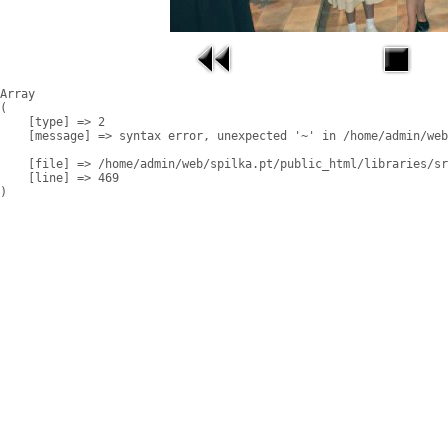
Array

(

    [type] => 2

    [message] => syntax error, unexpected '~' in /home/admin/web
    [file] => /home/admin/web/spilka.pt/public_html/libraries/sr
    [line] => 469
