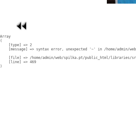
Array

(

    [type] => 2

    [message] => syntax error, unexpected '~' in /home/admin/web
    [file] => /home/admin/web/spilka.pt/public_html/libraries/sr
    [line] => 469
