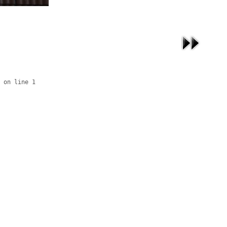
 on line 1
