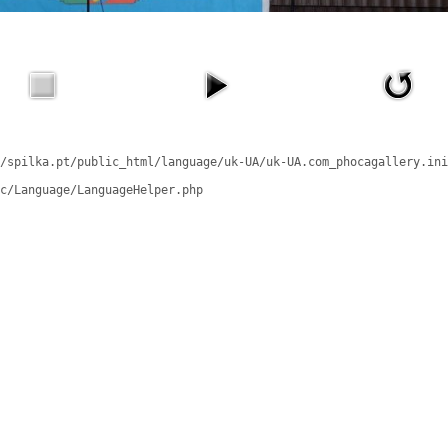
/spilka.pt/public_html/language/uk-UA/uk-UA.com_phocagallery.ini
c/Language/LanguageHelper.php
