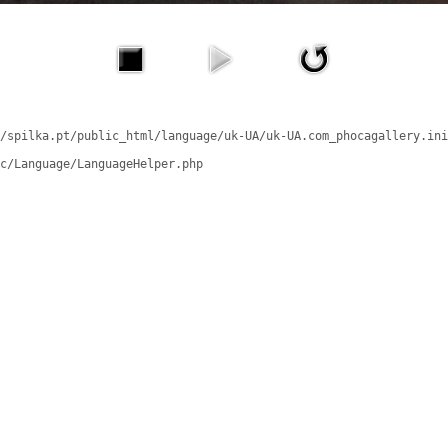
/spilka.pt/public_html/language/uk-UA/uk-UA.com_phocagallery.ini
c/Language/LanguageHelper.php
