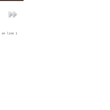
 on line 1
