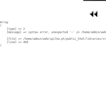
Array

(

    [type] => 2

    [message] => syntax error, unexpected '~' in /home/admin/web
    [file] => /home/admin/web/spilka.pt/public_html/libraries/sr
    [line] => 469
