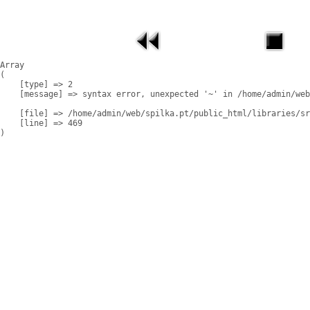
Array

(

    [type] => 2

    [message] => syntax error, unexpected '~' in /home/admin/web
    [file] => /home/admin/web/spilka.pt/public_html/libraries/sr
    [line] => 469
