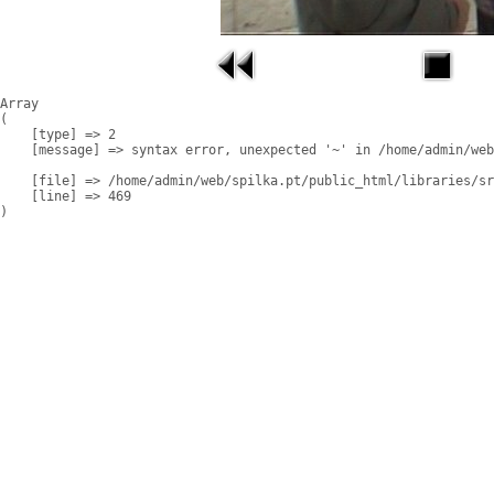
Array

(

    [type] => 2

    [message] => syntax error, unexpected '~' in /home/admin/web
    [file] => /home/admin/web/spilka.pt/public_html/libraries/sr
    [line] => 469
