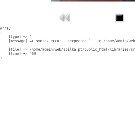
Array

(

    [type] => 2

    [message] => syntax error, unexpected '~' in /home/admin/web
    [file] => /home/admin/web/spilka.pt/public_html/libraries/sr
    [line] => 469
