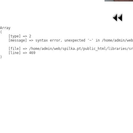
Array

(

    [type] => 2

    [message] => syntax error, unexpected '~' in /home/admin/web
    [file] => /home/admin/web/spilka.pt/public_html/libraries/sr
    [line] => 469
