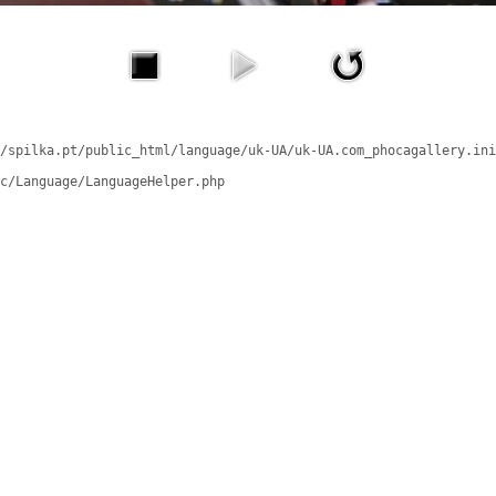
/spilka.pt/public_html/language/uk-UA/uk-UA.com_phocagallery.ini
c/Language/LanguageHelper.php
