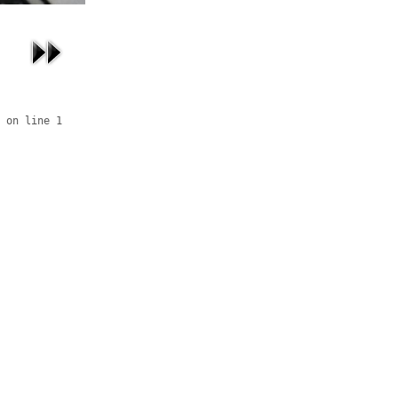
 on line 1
