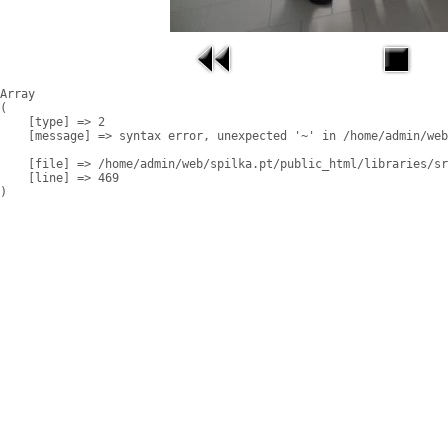
Array

(

    [type] => 2

    [message] => syntax error, unexpected '~' in /home/admin/web
    [file] => /home/admin/web/spilka.pt/public_html/libraries/sr
    [line] => 469
