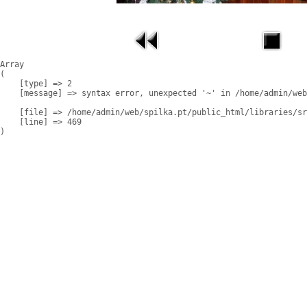
Array

(

    [type] => 2

    [message] => syntax error, unexpected '~' in /home/admin/web
    [file] => /home/admin/web/spilka.pt/public_html/libraries/sr
    [line] => 469
