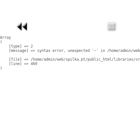
Array

(

    [type] => 2

    [message] => syntax error, unexpected '~' in /home/admin/web
    [file] => /home/admin/web/spilka.pt/public_html/libraries/sr
    [line] => 469
