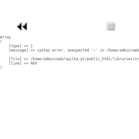
Array

(

    [type] => 2

    [message] => syntax error, unexpected '~' in /home/admin/web
    [file] => /home/admin/web/spilka.pt/public_html/libraries/sr
    [line] => 469
