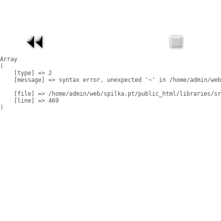
Array

(

    [type] => 2

    [message] => syntax error, unexpected '~' in /home/admin/web
    [file] => /home/admin/web/spilka.pt/public_html/libraries/sr
    [line] => 469
